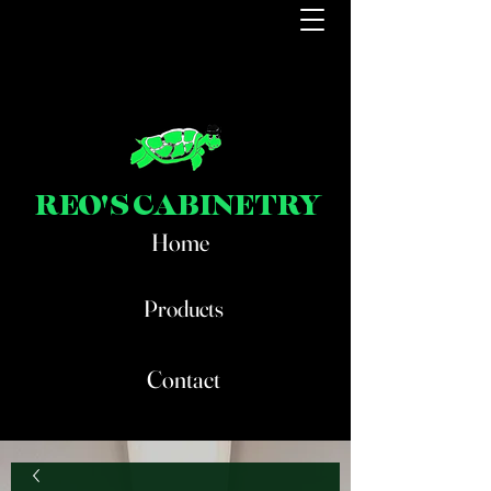
REO'S CABINETRY
Home
Products
Contact