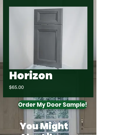
Horizon
Price
$65.00
Order My Door Sample!
You Might