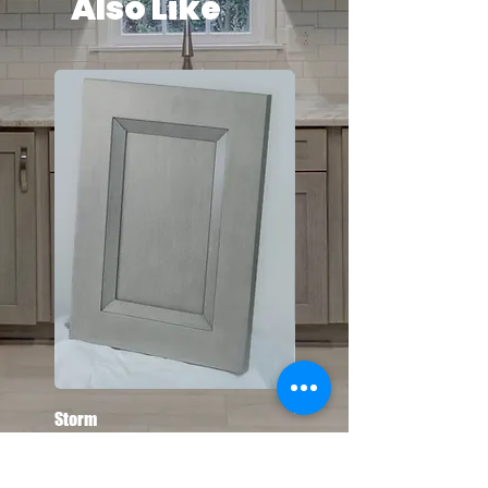
Also Like
Storm
Toffee