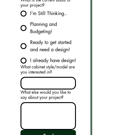
your project?
I'm Still Thinking..
Planning and
Budgeting!
Ready to get started
and need a design!
I already have design!
What cabinet style/model are
you interested in?
What else would you like to
say about your project?