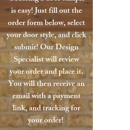
is easy! Just fill out the
order form below, select
your door style, and click
submit! Our Design
Specialist will review
your order and place it.
You will then receive an
email with a payment
link, and tracking for
your order!