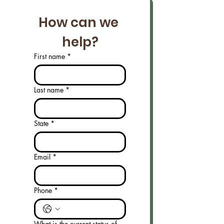
How can we 
help?
First name
*
Last name
*
State
*
Email
*
Phone
*
What is the current status of