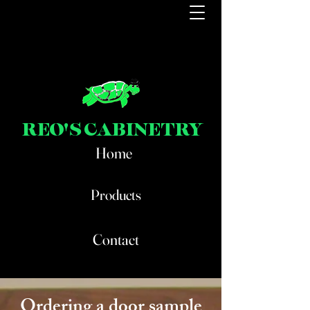
REO'S CABINETRY
Home
Products
Contact
Ordering a door sample