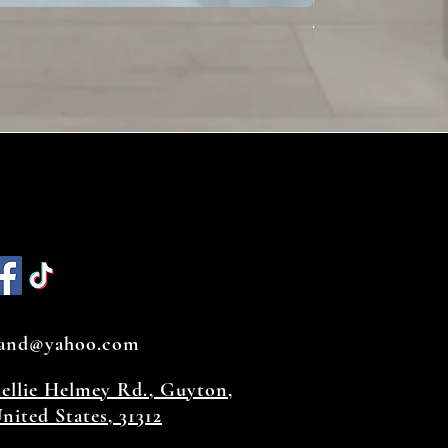
Toffee
land@yahoo.com
hellie Helmey Rd., Guyton,
nited States, 31312