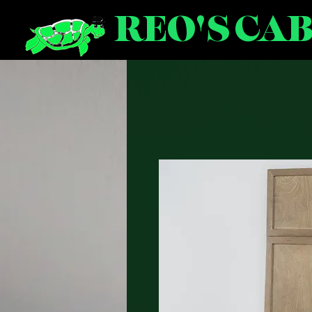
REO'S CA