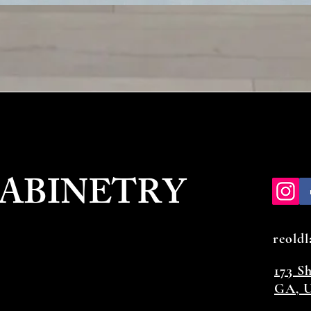
CABINETRY
reold
173 S
GA, U