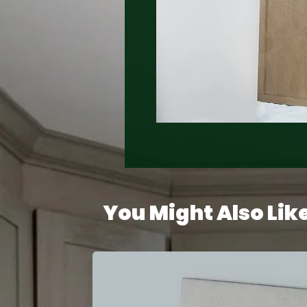
You Might Also Lik