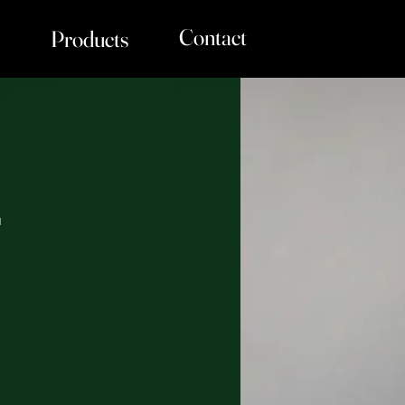
Contact
Products
r