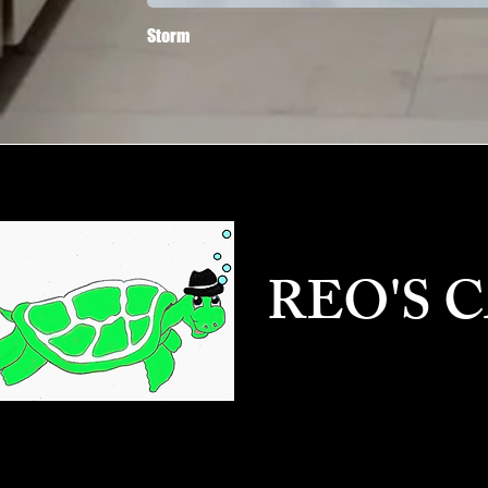
Storm
REO'S 