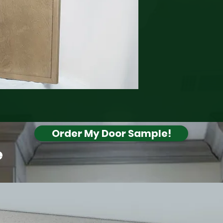
Order My Door Sample!
e