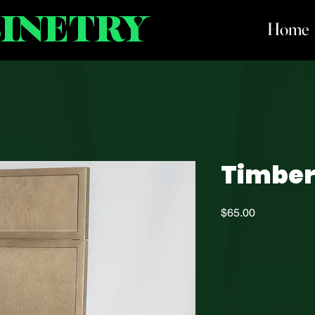
BINETRY
Home
Timbe
Price
$65.00