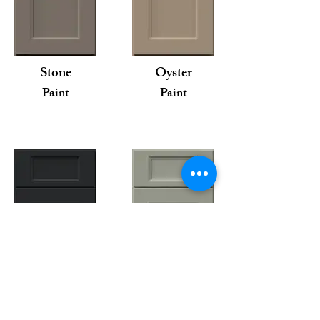
Stone
Oyster
Paint
Paint
Pitch Black
Pistachio