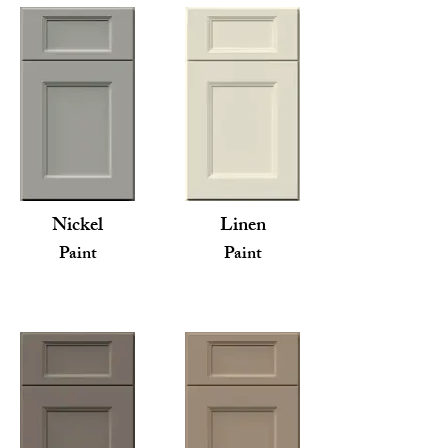
Nickel
Linen
Paint
Paint