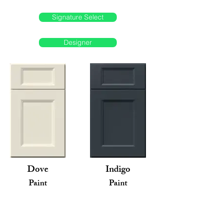
Signature Select
Designer
Dove
Indigo
Paint
Paint