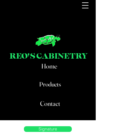
REO'S CABINETRY
Home
Products
Contact
Signature