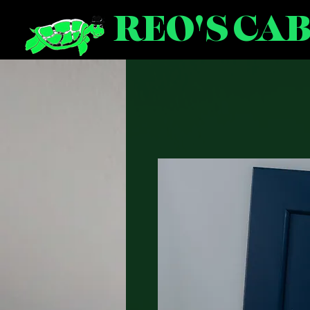
REO'S CA