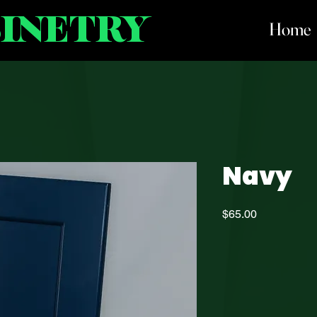
BINETRY
Home
Navy
Price
$65.00