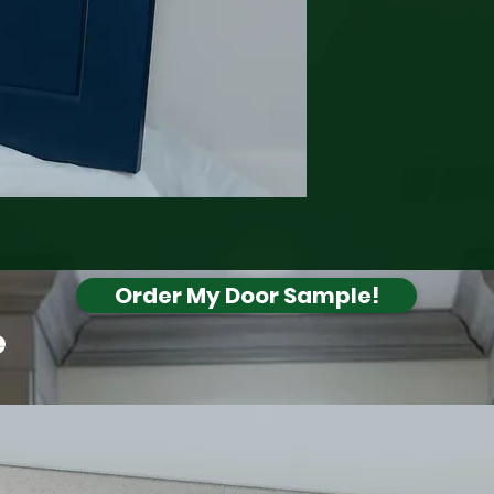
Order My Door Sample!
e