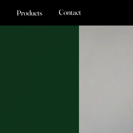
Contact
Products