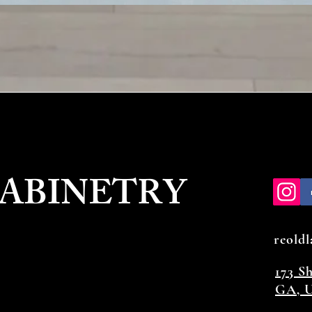
CABINETRY
reold
173 S
GA, U