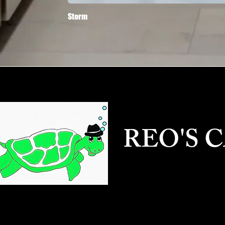
Storm
REO'S 