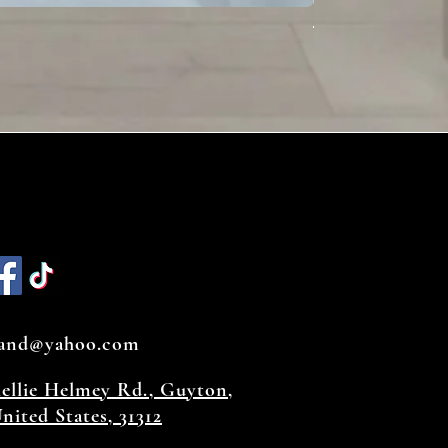
Toffee
land@yahoo.com
hellie Helmey Rd., Guyton,
nited States, 31312