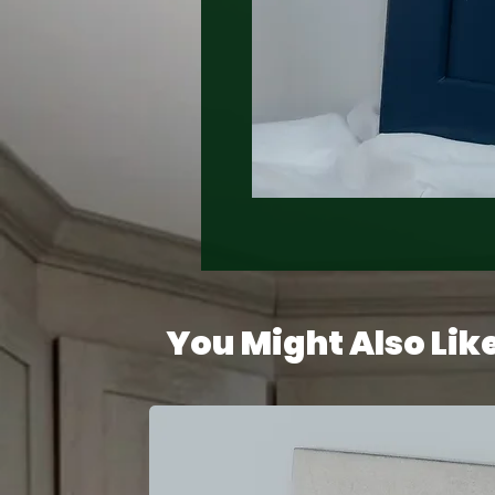
You Might Also Lik