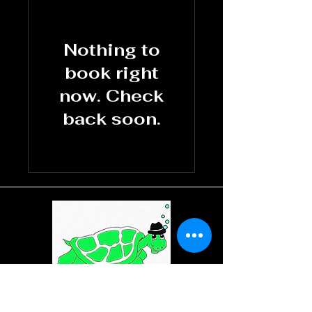
Nothing to
book right
now. Check
back soon.
REO'S