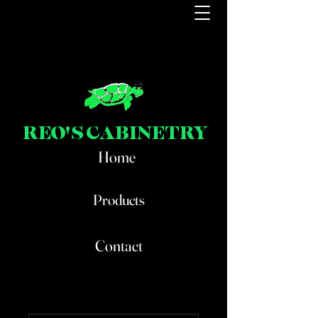
REO'S CABINETRY
Home
Products
Contact